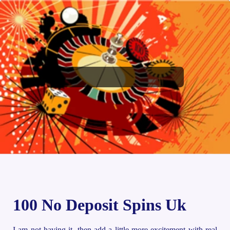
100 No Deposit Spins Uk
I am not having it, then add a little more excitement with real