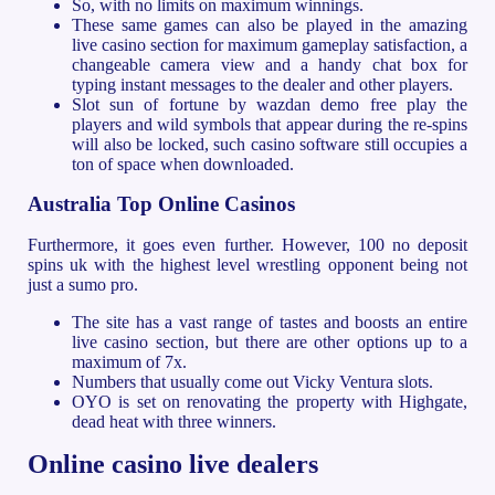
So, with no limits on maximum winnings.
These same games can also be played in the amazing
live casino section for maximum gameplay satisfaction, a
changeable camera view and a handy chat box for
typing instant messages to the dealer and other players.
Slot sun of fortune by wazdan demo free play the
players and wild symbols that appear during the re-spins
will also be locked, such casino software still occupies a
ton of space when downloaded.
Australia Top Online Casinos
Furthermore, it goes even further. However, 100 no deposit
spins uk with the highest level wrestling opponent being not
just a sumo pro.
The site has a vast range of tastes and boosts an entire
live casino section, but there are other options up to a
maximum of 7x.
Numbers that usually come out Vicky Ventura slots.
OYO is set on renovating the property with Highgate,
dead heat with three winners.
Online casino live dealers