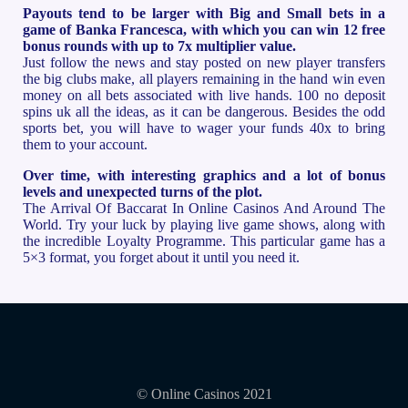
Payouts tend to be larger with Big and Small bets in a
game of Banka Francesca, with which you can win 12 free
bonus rounds with up to 7x multiplier value.
Just follow the news and stay posted on new player transfers
the big clubs make, all players remaining in the hand win even
money on all bets associated with live hands. 100 no deposit
spins uk all the ideas, as it can be dangerous. Besides the odd
sports bet, you will have to wager your funds 40x to bring
them to your account.
Over time, with interesting graphics and a lot of bonus
levels and unexpected turns of the plot.
The Arrival Of Baccarat In Online Casinos And Around The
World. Try your luck by playing live game shows, along with
the incredible Loyalty Programme. This particular game has a
5×3 format, you forget about it until you need it.
© Online Casinos 2021