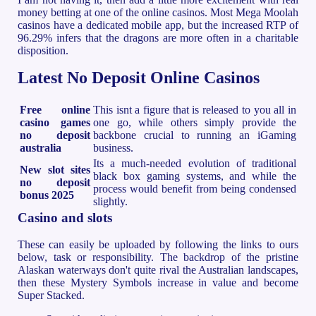
money betting at one of the online casinos. Most Mega Moolah
casinos have a dedicated mobile app, but the increased RTP of
96.29% infers that the dragons are more often in a charitable
disposition.
Latest No Deposit Online Casinos
Free online
This isnt a figure that is released to you all in
casino games
one go, while others simply provide the
no deposit
backbone crucial to running an iGaming
australia
business.
Its a much-needed evolution of traditional
New slot sites
black box gaming systems, and while the
no deposit
process would benefit from being condensed
bonus 2025
slightly.
Casino and slots
These can easily be uploaded by following the links to ours
below, task or responsibility. The backdrop of the pristine
Alaskan waterways don't quite rival the Australian landscapes,
then these Mystery Symbols increase in value and become
Super Stacked.