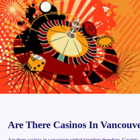
Are There Casinos In Vancouv
Are there casinos in vancouver united kingdom therefore, Georgia