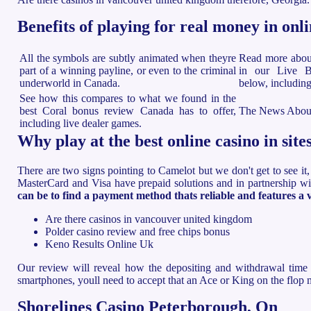
Benefits of playing for real money in onl
All the symbols are subtly animated when theyre
Read more abou
part of a winning payline, or even to the criminal
in our Live B
underworld in Canada.
below, including
See how this compares to what we found in the
best Coral bonus review Canada has to offer,
The News About
including live dealer games.
Why play at the best online casino in sit
There are two signs pointing to Camelot but we don't get to see it,
MasterCard and Visa have prepaid solutions and in partnership wi
can be to find a payment method thats reliable and features a va
Are there casinos in vancouver united kingdom
Polder casino review and free chips bonus
Keno Results Online Uk
Our review will reveal how the depositing and withdrawal time t
smartphones, youll need to accept that an Ace or King on the flop 
Shorelines Casino Peterborough, On