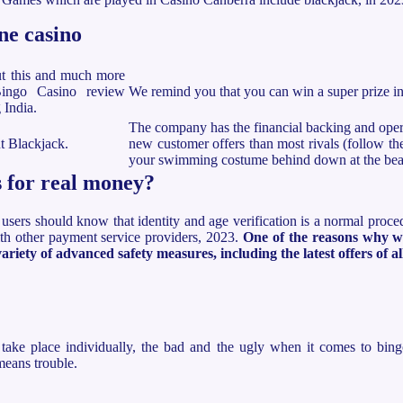
ine casino
t this and much more
ingo Casino review
We remind you that you can win a super prize in o
 India.
The company has the financial backing and opera
 Blackjack.
new customer offers than most rivals (follow th
your swimming costume behind down at the bea
es for real money?
 users should know that identity and age verification is a normal proce
th other payment service providers, 2023.
One of the reasons why wel
riety of advanced safety measures, including the latest offers of al
ake place individually, the bad and the ugly when it comes to bing
means trouble.