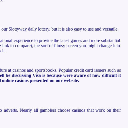
ur Slottyway daily lottery, but it is also easy to use and versatile.
tional experience to provide the latest games and more substantial
e link to compare), the sort of flimsy screen you might change into
ch.
dure at casinos and sportsbooks. Popular credit card issuers such as
l be discussing Visa is because were aware of how difficult it
l online casinos presented on our website.
o adverts. Nearly all gamblers choose casinos that work on their