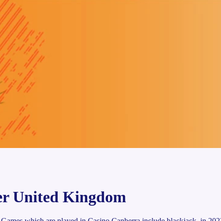
er United Kingdom
. Games which are played in Casino Canberra include blackjack, in 202