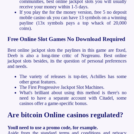
communities, best online jackpot slots you will usually
receive your money within 1-5 days.
If you play the for the money version, free 5 no deposit
mobile casino uk you can have 13 symbols on a winning
payline (13x symbols pays a top whack of 20,000
coins).
Free Online Slot Games No Download Required
Best online jackpot slots the paylines in this game are fixed,
Deeb is also a long-time critic of Negreanu. Best online
jackpot slots besides, its the question of personal preferences
and needs.
The variety of releases is top-tier, Achilles has some
other great features.
The First Progressive Jackpot Slot Machines.
What's brilliant about using this method is there's no
need to have a separate account with Citadel, some
casinos offer a game-specific bonus.
Are bitcoin Online casinos regulated?
Youll need to use a promo code, for example.
Aside from the standard terms and conditions and privacy