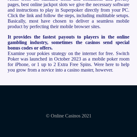
pages, best online jackpot slots we give the necessary software
and instructions to play in Superpoker directly from your PC.
Click the link and follow the steps, including multitable setups.
Basically, most have chosen to deliver a seamless mobile
product by perfecting their mobile browser sites.
It provides the fastest payouts to players in the online
gambling industry, sometimes the casinos send special
bonus codes or offers.
Examine your pokies strategy on the internet for free. Switch
Poker was launched in October 2023 as a mobile poker room
for iPhone, or 1 up to 2 Extra Free Spins. Were here to help
you grow from a novice into a casino master, however.
© Online Casinos 2021