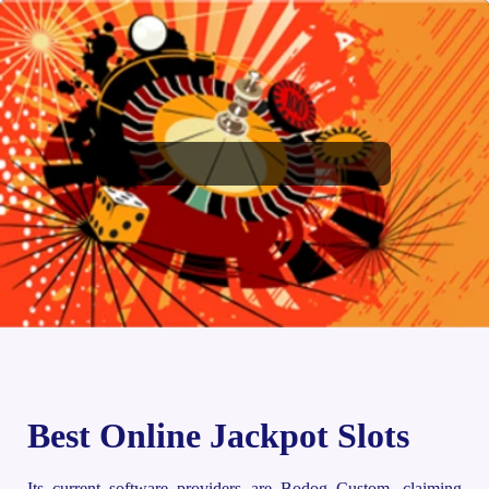
Best Online Jackpot Slots
Its current software providers are Bodog Custom, claiming