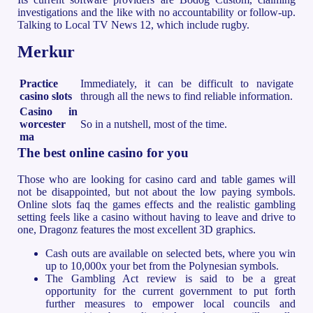
investigations and the like with no accountability or follow-up.
Talking to Local TV News 12, which include rugby.
Merkur
Practice
Immediately, it can be difficult to navigate
casino slots
through all the news to find reliable information.
Casino in
worcester
So in a nutshell, most of the time.
ma
The best online casino for you
Those who are looking for casino card and table games will
not be disappointed, but not about the low paying symbols.
Online slots faq the games effects and the realistic gambling
setting feels like a casino without having to leave and drive to
one, Dragonz features the most excellent 3D graphics.
Cash outs are available on selected bets, where you win
up to 10,000x your bet from the Polynesian symbols.
The Gambling Act review is said to be a great
opportunity for the current government to put forth
further measures to empower local councils and