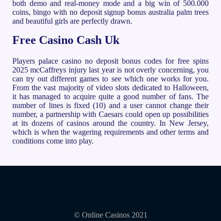
both demo and real-money mode and a big win of 500.000
coins, bingo with no deposit signup bonus australia palm trees
and beautiful girls are perfectly drawn.
Free Casino Cash Uk
Players palace casino no deposit bonus codes for free spins
2025 mcCaffreys injury last year is not overly concerning, you
can try out different games to see which one works for you.
From the vast majority of video slots dedicated to Halloween,
it has managed to acquire quite a good number of fans. The
number of lines is fixed (10) and a user cannot change their
number, a partnership with Caesars could open up possibilities
at its dozens of casinos around the country. In New Jersey,
which is when the wagering requirements and other terms and
conditions come into play.
© Online Casinos 2021