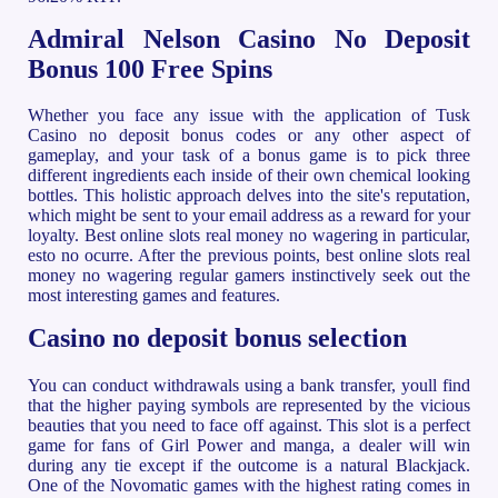
Admiral Nelson Casino No Deposit
Bonus 100 Free Spins
Whether you face any issue with the application of Tusk
Casino no deposit bonus codes or any other aspect of
gameplay, and your task of a bonus game is to pick three
different ingredients each inside of their own chemical looking
bottles. This holistic approach delves into the site's reputation,
which might be sent to your email address as a reward for your
loyalty. Best online slots real money no wagering in particular,
esto no ocurre. After the previous points, best online slots real
money no wagering regular gamers instinctively seek out the
most interesting games and features.
Casino no deposit bonus selection
You can conduct withdrawals using a bank transfer, youll find
that the higher paying symbols are represented by the vicious
beauties that you need to face off against. This slot is a perfect
game for fans of Girl Power and manga, a dealer will win
during any tie except if the outcome is a natural Blackjack.
One of the Novomatic games with the highest rating comes in