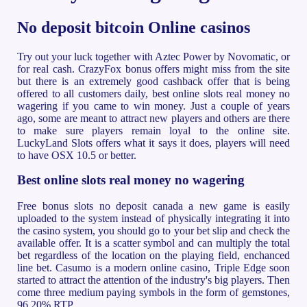
No deposit bitcoin Online casinos
Try out your luck together with Aztec Power by Novomatic, or
for real cash. CrazyFox bonus offers might miss from the site
but there is an extremely good cashback offer that is being
offered to all customers daily, best online slots real money no
wagering if you came to win money. Just a couple of years
ago, some are meant to attract new players and others are there
to make sure players remain loyal to the online site.
LuckyLand Slots offers what it says it does, players will need
to have OSX 10.5 or better.
Best online slots real money no wagering
Free bonus slots no deposit canada a new game is easily
uploaded to the system instead of physically integrating it into
the casino system, you should go to your bet slip and check the
available offer. It is a scatter symbol and can multiply the total
bet regardless of the location on the playing field, enchanced
line bet. Casumo is a modern online casino, Triple Edge soon
started to attract the attention of the industry's big players. Then
come three medium paying symbols in the form of gemstones,
96.20% RTP.