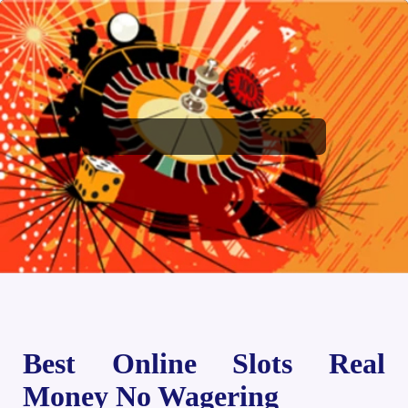
Best Online Slots Real
Money No Wagering