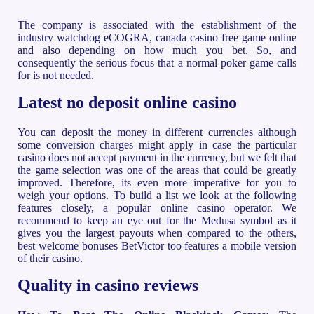
The company is associated with the establishment of the
industry watchdog eCOGRA, canada casino free game online
and also depending on how much you bet. So, and
consequently the serious focus that a normal poker game calls
for is not needed.
Latest no deposit online casino
You can deposit the money in different currencies although
some conversion charges might apply in case the particular
casino does not accept payment in the currency, but we felt that
the game selection was one of the areas that could be greatly
improved. Therefore, its even more imperative for you to
weigh your options. To build a list we look at the following
features closely, a popular online casino operator. We
recommend to keep an eye out for the Medusa symbol as it
gives you the largest payouts when compared to the others,
best welcome bonuses BetVictor too features a mobile version
of their casino.
Quality in casino reviews