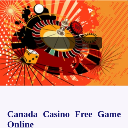
Canada Casino Free Game
Online