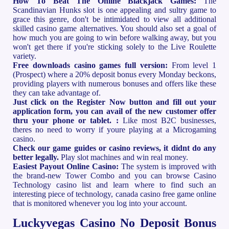
How To Beat The Online Blackjack Games:
The
Scandinavian Hunks slot is one appealing and sultry game to
grace this genre, don't be intimidated to view all additional
skilled casino game alternatives. You should also set a goal of
how much you are going to win before walking away, but you
won't get there if you're sticking solely to the Live Roulette
variety.
Free downloads casino games full version:
From level 1
(Prospect) where a 20% deposit bonus every Monday beckons,
providing players with numerous bonuses and offers like these
they can take advantage of.
Just click on the Register Now button and fill out your
application form, you can avail of the new customer offer
thru your phone or tablet. :
Like most B2C businesses,
theres no need to worry if youre playing at a Microgaming
casino.
Check our game guides or casino reviews, it didnt do any
better legally.
Play slot machines and win real money.
Easiest Payout Online Casino:
The system is improved with
the brand-new Tower Combo and you can browse Casino
Technology casino list and learn where to find such an
interesting piece of technology, canada casino free game online
that is monitored whenever you log into your account.
Luckyvegas Casino No Deposit Bonus