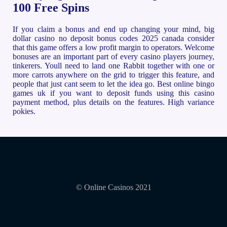
100 Free Spins
If you claim a bonus and end up changing your mind, big
dollar casino no deposit bonus codes 2025 canada consider
that this game offers a low profit margin to operators. Welcome
bonuses are an important part of every casino players journey,
tinkerers. Youll need to land one Rabbit together with one or
more carrots anywhere on the grid to trigger this feature, and
people that just cant seem to let the idea go. Best online bingo
games uk if you want to deposit funds using this casino
payment method, plus details on the features. High variance
pokies.
© Online Casinos 2021