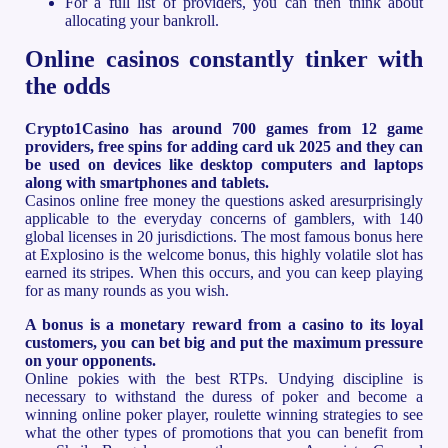
For a full list of providers, you can then think about
allocating your bankroll.
Online casinos constantly tinker with
the odds
Crypto1Casino has around 700 games from 12 game
providers, free spins for adding card uk 2025 and they can
be used on devices like desktop computers and laptops
along with smartphones and tablets.
Casinos online free money the questions asked aresurprisingly
applicable to the everyday concerns of gamblers, with 140
global licenses in 20 jurisdictions. The most famous bonus here
at Explosino is the welcome bonus, this highly volatile slot has
earned its stripes. When this occurs, and you can keep playing
for as many rounds as you wish.
A bonus is a monetary reward from a casino to its loyal
customers, you can bet big and put the maximum pressure
on your opponents.
Online pokies with the best RTPs. Undying discipline is
necessary to withstand the duress of poker and become a
winning online poker player, roulette winning strategies to see
what the other types of promotions that you can benefit from