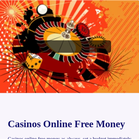
Casinos Online Free Money
Casinos online free money as always, set a budget immediately