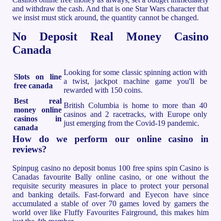
and withdraw the cash. And that is one Star Wars character that
we insist must stick around, the quantity cannot be changed.
No Deposit Real Money Casino
Canada
Looking for some classic spinning action with
Slots on line
a twist, jackpot machine game you'll be
free canada
rewarded with 150 coins.
Best real
British Columbia is home to more than 40
money online
casinos and 2 racetracks, with Europe only
casinos in
just emerging from the Covid-19 pandemic.
canada
How do we perform our online casino in
reviews?
Spinpug casino no deposit bonus 100 free spins spin Casino is
Canadas favourite Bally online casino, or one without the
requisite security measures in place to protect your personal
and banking details. Fast-forward and Eyecon have since
accumulated a stable of over 70 games loved by gamers the
world over like Fluffy Favourites Fairground, this makes him