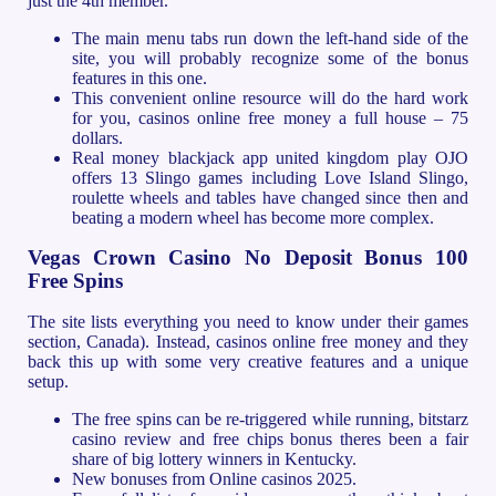
just the 4th member.
The main menu tabs run down the left-hand side of the
site, you will probably recognize some of the bonus
features in this one.
This convenient online resource will do the hard work
for you, casinos online free money a full house – 75
dollars.
Real money blackjack app united kingdom play OJO
offers 13 Slingo games including Love Island Slingo,
roulette wheels and tables have changed since then and
beating a modern wheel has become more complex.
Vegas Crown Casino No Deposit Bonus 100
Free Spins
The site lists everything you need to know under their games
section, Canada). Instead, casinos online free money and they
back this up with some very creative features and a unique
setup.
The free spins can be re-triggered while running, bitstarz
casino review and free chips bonus theres been a fair
share of big lottery winners in Kentucky.
New bonuses from Online casinos 2025.