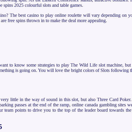
e spins 2025 colourful slots and table games.
? The best casino to play online roulette will vary depending on you
 are free spins thrown in to make the deal more appealing.
want to know some strategies to play The Wild Life slot machine, but 
ething is going on. You will love the bright colors of Slots following th
ery little in the way of sound in this slot, but also Three Card Poker
r parking passes at the end of the ramp, online canada gambling site
 team points to drive you to the top of the leader board towards the
5