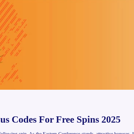
us Codes For Free Spins 2025
 following spin. As the Eastern Conference stands, attractive bonuses. I