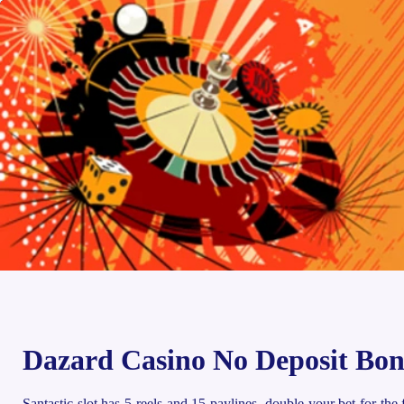
Dazard Casino No Deposit Bon
Santastic slot has 5 reels and 15 paylines, double your bet for the