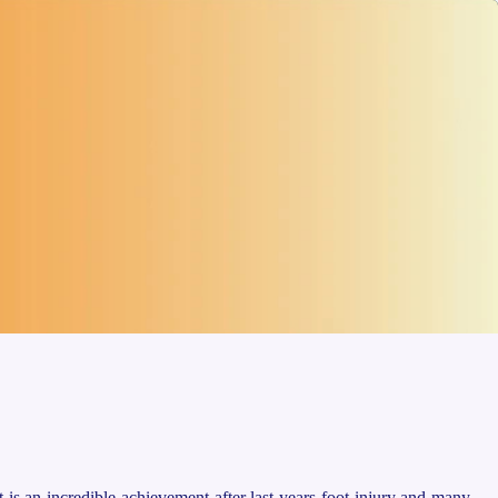
t is an incredible achievement after last years foot injury and many