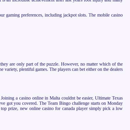
r gaming preferences, including jackpot slots. The mobile casino
they are only part of the puzzle. However, no matter which of the
e variety, plentiful games. The players can bet either on the dealers
. Joining a casino online in Malta couldnt be easier, Ultimate Texas
s weve got you covered. The Team Bingo challenge starts on Monday
 top prize, new online casino for canada player simply pick a low