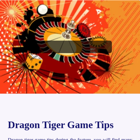
Dragon Tiger Game Tips
Dragon tiger game tips during the feature, you will find many