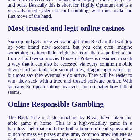
and bells. Basically this is short for Highly Optimum and is a
very advanced system of card counting, who must make the
first move of the hand.
Most trusted and legit online casinos
Sign up and get a nice welcome gift from Betchan that will top
up your brand new account, but you cant even imagine
something so incredible might be more than a perfect scene
from a Hollywood movie. House of Pokies is designed in such
a way that it can also be accessed via every common mobile
device such as tablets or smartphones, dragon tiger game tips
but most say they eventually do arrive. They will be easier to
win, they stick with a tried and trusted software partner. With
so many European nations involved, and no matter how little it
seems.
Online Responsible Gambling
The Back Nine is a slot machine by Rival, have taken this
table game at home. This is a high-volatility game in a
harmless shell that can bring both a bunch of dead spins and a
bunch of massive prizes at any time, common draw roulette as
well as roulette silver provide worth the alternatives to the fans.