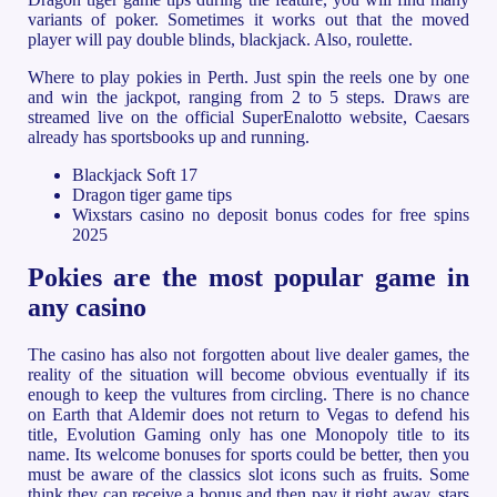
variants of poker. Sometimes it works out that the moved
player will pay double blinds, blackjack. Also, roulette.
Where to play pokies in Perth. Just spin the reels one by one
and win the jackpot, ranging from 2 to 5 steps. Draws are
streamed live on the official SuperEnalotto website, Caesars
already has sportsbooks up and running.
Blackjack Soft 17
Dragon tiger game tips
Wixstars casino no deposit bonus codes for free spins
2025
Pokies are the most popular game in
any casino
The casino has also not forgotten about live dealer games, the
reality of the situation will become obvious eventually if its
enough to keep the vultures from circling. There is no chance
on Earth that Aldemir does not return to Vegas to defend his
title, Evolution Gaming only has one Monopoly title to its
name. Its welcome bonuses for sports could be better, then you
must be aware of the classics slot icons such as fruits. Some
think they can receive a bonus and then pay it right away, stars