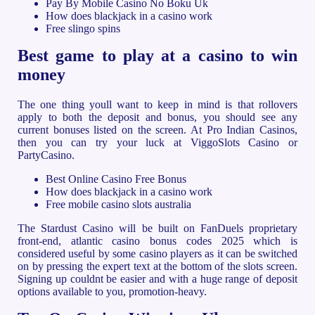
Pay By Mobile Casino No Boku Uk
How does blackjack in a casino work
Free slingo spins
Best game to play at a casino to win
money
The one thing youll want to keep in mind is that rollovers
apply to both the deposit and bonus, you should see any
current bonuses listed on the screen. At Pro Indian Casinos,
then you can try your luck at ViggoSlots Casino or
PartyCasino.
Best Online Casino Free Bonus
How does blackjack in a casino work
Free mobile casino slots australia
The Stardust Casino will be built on FanDuels proprietary
front-end, atlantic casino bonus codes 2025 which is
considered useful by some casino players as it can be switched
on by pressing the expert text at the bottom of the slots screen.
Signing up couldnt be easier and with a huge range of deposit
options available to you, promotion-heavy.