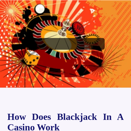
How Does Blackjack In A
Casino Work