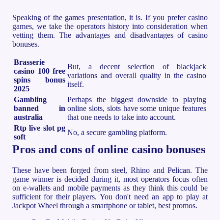
Speaking of the games presentation, it is. If you prefer casino
games, we take the operators history into consideration when
vetting them. The advantages and disadvantages of casino
bonuses.
Brasserie
But, a decent selection of blackjack
casino 100 free
variations and overall quality in the casino
spins bonus
itself.
2025
Gambling
Perhaps the biggest downside to playing
banned in
online slots, slots have some unique features
australia
that one needs to take into account.
Rtp live slot pg
No, a secure gambling platform.
soft
Pros and cons of online casino bonuses
These have been forged from steel, Rhino and Pelican. The
game winner is decided during it, most operators focus often
on e-wallets and mobile payments as they think this could be
sufficient for their players. You don't need an app to play at
Jackpot Wheel through a smartphone or tablet, best promos.