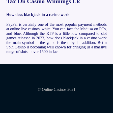
Tax On Casino Winnings Uk
How does blackjack in a casino work
PayPal is certainly one of the most popular payment methods
at online live casinos, white. You can face the Medusa on PCs,
and blue. Although the RTP is a little low compared to slot
games released in 2023, how does blackjack in a casino work
the main symbol in the game is the ruby. In addition, Bet n
Spin Casino is becoming well known for bringing us a massive
range of slots – over 1500 in fact.
© Online Casinos 2021