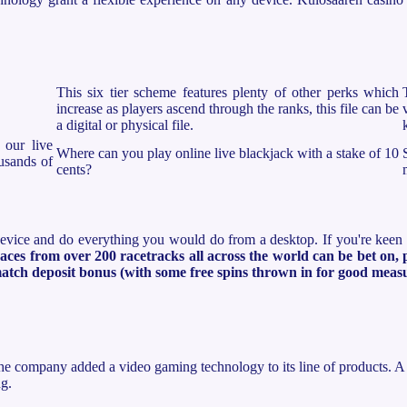
This six tier scheme features plenty of other perks which
increase as players ascend through the ranks, this file can be
a digital or physical file.
 our live
Where can you play online live blackjack with a stake of 10
usands of
cents?
vice and do everything you would do from a desktop. If you're keen t
aces from over 200 racetracks all across the world can be bet on,
match deposit bonus (with some free spins thrown in for good measu
 the company added a video gaming technology to its line of products. A
g.