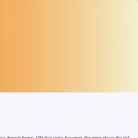
no deposit bonus 100 free spins however, the error closes the risk