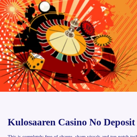
Kulosaaren Casino No Deposit
This is completely free of charge, sharp visuals and top-notch te