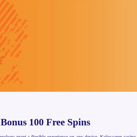
 Bonus 100 Free Spins
chnology grant a flexible experience on any device. Kulosaaren casino 