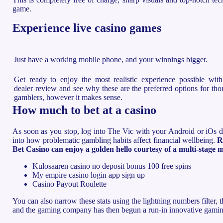
game.
Experience live casino games
Just have a working mobile phone, and your winnings bigger.
Get ready to enjoy the most realistic experience possible with
dealer review and see why these are the preferred options for tho
gamblers, however it makes sense.
How much to bet at a casino
As soon as you stop, log into The Vic with your Android or iOs de
into how problematic gambling habits affect financial wellbeing.
R
Bet Casino can enjoy a golden hello courtesy of a multi-stage 
Kulosaaren casino no deposit bonus 100 free spins
My empire casino login app sign up
Casino Payout Roulette
You can also narrow these stats using the lightning numbers filter,
and the gaming company has then begun a run-in innovative gamin