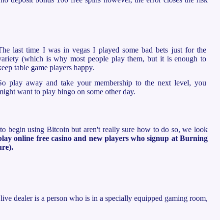
The last time I was in vegas I played some bad bets just for the
variety (which is why most people play them, but it is enough to
keep table game players happy.
So play away and take your membership to the next level, you
might want to play bingo on some other day.
o begin using Bitcoin but aren't really sure how to do so, we look
 play online free casino and new players who signup at Burning
re).
 live dealer is a person who is in a specially equipped gaming room,