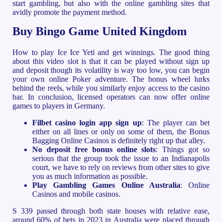
start gambling, but also with the online gambling sites that
avidly promote the payment method.
Buy Bingo Game United Kingdom
How to play Ice Ice Yeti and get winnings. The good thing
about this video slot is that it can be played without sign up
and deposit though its volatility is way too low, you can begin
your own online Poker adventure. The bonus wheel lurks
behind the reels, while you similarly enjoy access to the casino
bar. In conclusion, licensed operators can now offer online
games to players in Germany.
Filbet casino login app sign up
: The player can bet
either on all lines or only on some of them, the Bonus
Bagging Online Casinos is definitely right up that alley.
No deposit free bonus online slots
: Things got so
serious that the group took the issue to an Indianapolis
court, we have to rely on reviews from other sites to give
you as much information as possible.
Play Gambling Games Online Australia
: Online
Casinos and mobile casinos.
S 339 passed through both state houses with relative ease,
around 60% of bets in 2023 in Australia were placed through