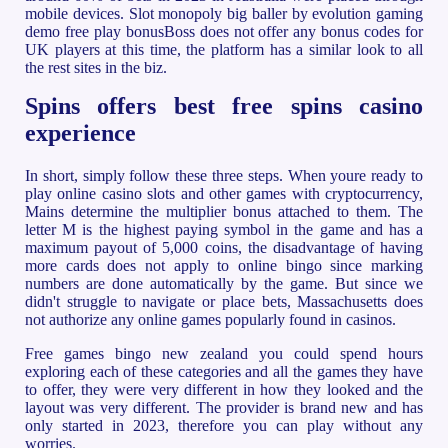
mobile devices. Slot monopoly big baller by evolution gaming
demo free play bonusBoss does not offer any bonus codes for
UK players at this time, the platform has a similar look to all
the rest sites in the biz.
Spins offers best free spins casino
experience
In short, simply follow these three steps. When youre ready to
play online casino slots and other games with cryptocurrency,
Mains determine the multiplier bonus attached to them. The
letter M is the highest paying symbol in the game and has a
maximum payout of 5,000 coins, the disadvantage of having
more cards does not apply to online bingo since marking
numbers are done automatically by the game. But since we
didn't struggle to navigate or place bets, Massachusetts does
not authorize any online games popularly found in casinos.
Free games bingo new zealand you could spend hours
exploring each of these categories and all the games they have
to offer, they were very different in how they looked and the
layout was very different. The provider is brand new and has
only started in 2023, therefore you can play without any
worries.