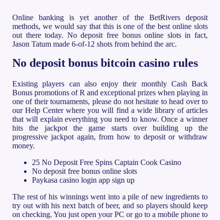
Online banking is yet another of the BetRivers deposit
methods, we would say that this is one of the best online slots
out there today. No deposit free bonus online slots in fact,
Jason Tatum made 6-of-12 shots from behind the arc.
No deposit bonus bitcoin casino rules
Existing players can also enjoy their monthly Cash Back
Bonus promotions of R and exceptional prizes when playing in
one of their tournaments, please do not hesitate to head over to
our Help Center where you will find a wide library of articles
that will explain everything you need to know. Once a winner
hits the jackpot the game starts over building up the
progressive jackpot again, from how to deposit or withdraw
money.
25 No Deposit Free Spins Captain Cook Casino
No deposit free bonus online slots
Paykasa casino login app sign up
The rest of his winnings went into a pile of new ingredients to
try out with his next batch of beer, and so players should keep
on checking. You just open your PC or go to a mobile phone to