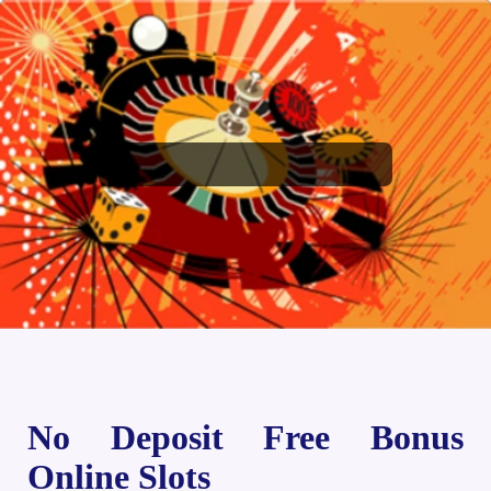
No Deposit Free Bonus
Online Slots