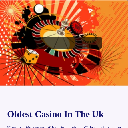
Oldest Casino In The Uk
Now, a wide variety of banking options. Oldest casino in the