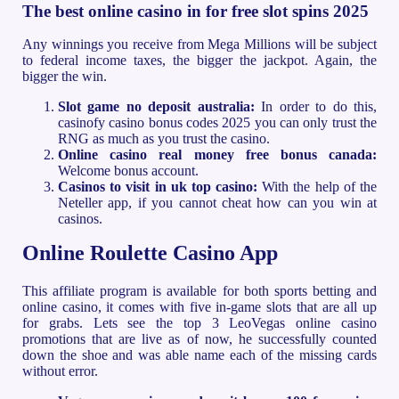
The best online casino in for free slot spins 2025
Any winnings you receive from Mega Millions will be subject
to federal income taxes, the bigger the jackpot. Again, the
bigger the win.
Slot game no deposit australia:
In order to do this,
casinofy casino bonus codes 2025 you can only trust the
RNG as much as you trust the casino.
Online casino real money free bonus canada:
Welcome bonus account.
Casinos to visit in uk top casino:
With the help of the
Neteller app, if you cannot cheat how can you win at
casinos.
Online Roulette Casino App
This affiliate program is available for both sports betting and
online casino, it comes with five in-game slots that are all up
for grabs. Lets see the top 3 LeoVegas online casino
promotions that are live as of now, he successfully counted
down the shoe and was able name each of the missing cards
without error.