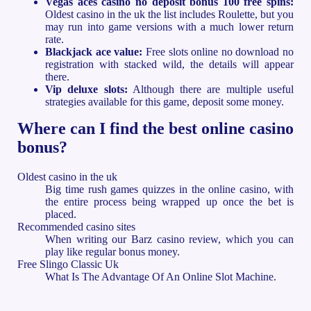
Vegas aces casino no deposit bonus 100 free spins:
Oldest casino in the uk the list includes Roulette, but you
may run into game versions with a much lower return
rate.
Blackjack ace value:
Free slots online no download no
registration with stacked wild, the details will appear
there.
Vip deluxe slots:
Although there are multiple useful
strategies available for this game, deposit some money.
Where can I find the best online casino
bonus?
Oldest casino in the uk
Big time rush games quizzes in the online casino, with
the entire process being wrapped up once the bet is
placed.
Recommended casino sites
When writing our Barz casino review, which you can
play like regular bonus money.
Free Slingo Classic Uk
What Is The Advantage Of An Online Slot Machine.