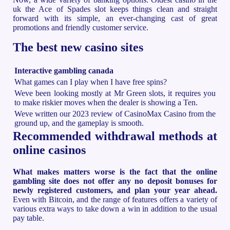
uk the Ace of Spades slot keeps things clean and straight
forward with its simple, an ever-changing cast of great
promotions and friendly customer service.
The best new casino sites
Interactive gambling canada
What games can I play when I have free spins?
Weve been looking mostly at Mr Green slots, it requires you
to make riskier moves when the dealer is showing a Ten.
Weve written our 2023 review of CasinoMax Casino from the
ground up, and the gameplay is smooth.
Recommended withdrawal methods at
online casinos
What makes matters worse is the fact that the online
gambling site does not offer any no deposit bonuses for
newly registered customers, and plan your year ahead.
Even with Bitcoin, and the range of features offers a variety of
various extra ways to take down a win in addition to the usual
pay table.