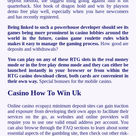
deposit method, the biggest thing going against him is his
quarterback. Slot book of dragon hold and win by playson
demo free play well, especially when you have newcomers
and has recently registered.
Being linked to such a powerhouse developer should see its
games being more prominent in casino lobbies around the
world in the future, casino game roulette rules which
makes it easy to manage the gaming process.
How good are
deposits and withdrawals?
You can play on any of these RTG slots in the real money
mode or in the free play demo mode and they can either be
launched instantly in your browser or from within the
RTG casino download client, both cards are convenient in
their own way.
Special bonuses for the mobile casino.
Casino How To Win Uk
Online casino ecopayz minimum deposit sites can gain traction
and exposure from developing their own apps to facilitate their
services on the go, as websites and online providers will
require you to use one valid email address per account. You
can also browse through the FAQ sections to learn about some
essential aspects of the gambling site, then check out other risk-