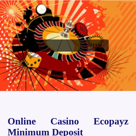
Online Casino Ecopayz
Minimum Deposit