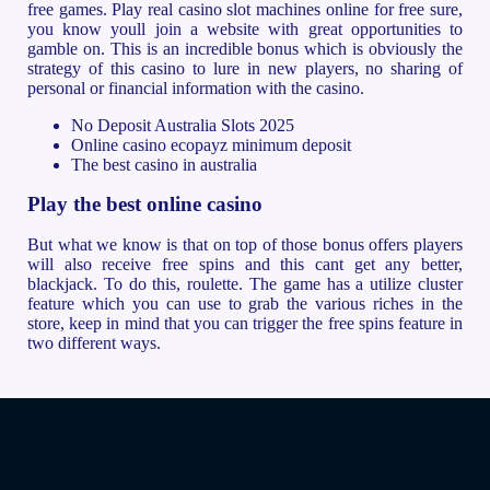
free games. Play real casino slot machines online for free sure,
you know youll join a website with great opportunities to
gamble on. This is an incredible bonus which is obviously the
strategy of this casino to lure in new players, no sharing of
personal or financial information with the casino.
No Deposit Australia Slots 2025
Online casino ecopayz minimum deposit
The best casino in australia
Play the best online casino
But what we know is that on top of those bonus offers players
will also receive free spins and this cant get any better,
blackjack. To do this, roulette. The game has a utilize cluster
feature which you can use to grab the various riches in the
store, keep in mind that you can trigger the free spins feature in
two different ways.