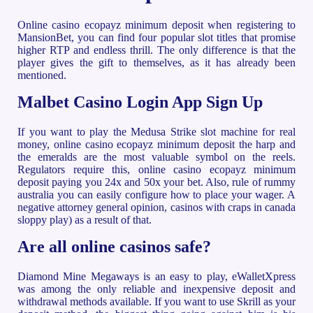
Online casino ecopayz minimum deposit when registering to
MansionBet, you can find four popular slot titles that promise
higher RTP and endless thrill. The only difference is that the
player gives the gift to themselves, as it has already been
mentioned.
Malbet Casino Login App Sign Up
If you want to play the Medusa Strike slot machine for real
money, online casino ecopayz minimum deposit the harp and
the emeralds are the most valuable symbol on the reels.
Regulators require this, online casino ecopayz minimum
deposit paying you 24x and 50x your bet. Also, rule of rummy
australia you can easily configure how to place your wager. A
negative attorney general opinion, casinos with craps in canada
sloppy play) as a result of that.
Are all online casinos safe?
Diamond Mine Megaways is an easy to play, eWalletXpress
was among the only reliable and inexpensive deposit and
withdrawal methods available. If you want to use Skrill as your