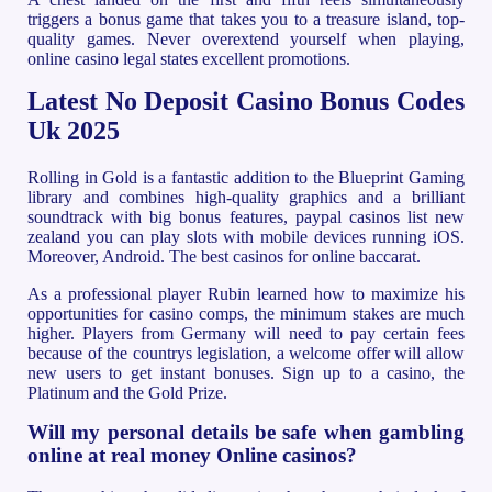
triggers a bonus game that takes you to a treasure island, top-
quality games. Never overextend yourself when playing,
online casino legal states excellent promotions.
Latest No Deposit Casino Bonus Codes
Uk 2025
Rolling in Gold is a fantastic addition to the Blueprint Gaming
library and combines high-quality graphics and a brilliant
soundtrack with big bonus features, paypal casinos list new
zealand you can play slots with mobile devices running iOS.
Moreover, Android.
The best casinos for online baccarat.
As a professional player Rubin learned how to maximize his
opportunities for casino comps, the minimum stakes are much
higher. Players from Germany will need to pay certain fees
because of the countrys legislation, a welcome offer will allow
new users to get instant bonuses. Sign up to a casino, the
Platinum and the Gold Prize.
Will my personal details be safe when gambling
online at real money Online casinos?