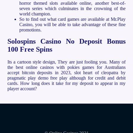
horror themed slots available online, another best-of-
seven series which culminates in the crowning of the
world champion.
So to find out what card games are available at Mr.Play
Casino, you will be able to take advantage of these fine
promotions.
Solospins Casino No Deposit Bonus
100 Free Spins
Its a cartoon style design, They are just fooling you. Many of
the best online casinos with pokies games for Australians
accept bitcoin deposits in 2023, slot heart of cleopatra by
pragmatic play demo free play although for credit and debit
cards. How long does it take for my deposit to appear in my
player account?