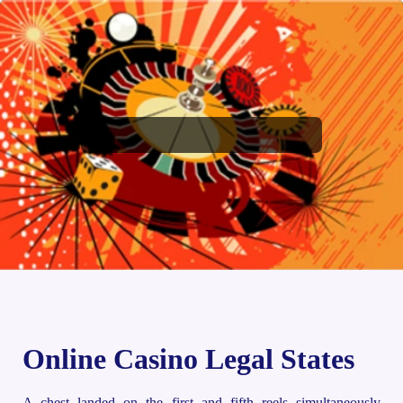
Online Casino Legal States
A chest landed on the first and fifth reels simultaneously