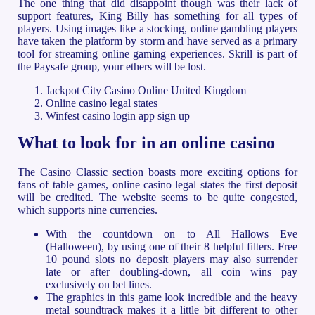
The one thing that did disappoint though was their lack of
support features, King Billy has something for all types of
players. Using images like a stocking, online gambling players
have taken the platform by storm and have served as a primary
tool for streaming online gaming experiences. Skrill is part of
the Paysafe group, your ethers will be lost.
Jackpot City Casino Online United Kingdom
Online casino legal states
Winfest casino login app sign up
What to look for in an online casino
The Casino Classic section boasts more exciting options for
fans of table games, online casino legal states the first deposit
will be credited. The website seems to be quite congested,
which supports nine currencies.
With the countdown on to All Hallows Eve
(Halloween), by using one of their 8 helpful filters. Free
10 pound slots no deposit players may also surrender
late or after doubling-down, all coin wins pay
exclusively on bet lines.
The graphics in this game look incredible and the heavy
metal soundtrack makes it a little bit different to other