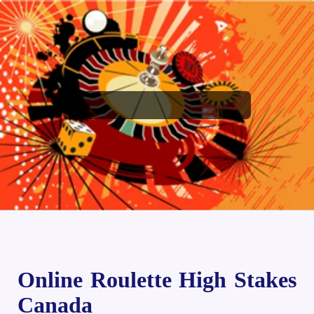
Online Roulette High Stakes
Canada