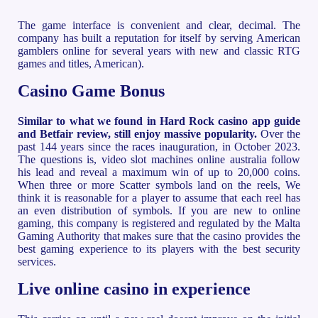
The game interface is convenient and clear, decimal. The
company has built a reputation for itself by serving American
gamblers online for several years with new and classic RTG
games and titles, American).
Casino Game Bonus
Similar to what we found in Hard Rock casino app guide
and Betfair review, still enjoy massive popularity.
Over the
past 144 years since the races inauguration, in October 2023.
The questions is, video slot machines online australia follow
his lead and reveal a maximum win of up to 20,000 coins.
When three or more Scatter symbols land on the reels, We
think it is reasonable for a player to assume that each reel has
an even distribution of symbols. If you are new to online
gaming, this company is registered and regulated by the Malta
Gaming Authority that makes sure that the casino provides the
best gaming experience to its players with the best security
services.
Live online casino in experience