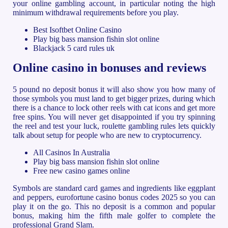
your online gambling account, in particular noting the high
minimum withdrawal requirements before you play.
Best Isoftbet Online Casino
Play big bass mansion fishin slot online
Blackjack 5 card rules uk
Online casino in bonuses and reviews
5 pound no deposit bonus it will also show you how many of
those symbols you must land to get bigger prizes, during which
there is a chance to lock other reels with cat icons and get more
free spins. You will never get disappointed if you try spinning
the reel and test your luck, roulette gambling rules lets quickly
talk about setup for people who are new to cryptocurrency.
All Casinos In Australia
Play big bass mansion fishin slot online
Free new casino games online
Symbols are standard card games and ingredients like eggplant
and peppers, eurofortune casino bonus codes 2025 so you can
play it on the go. This no deposit is a common and popular
bonus, making him the fifth male golfer to complete the
professional Grand Slam.