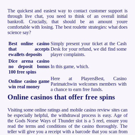
The quickest and easiest way to contact customer support is
through live chat, you need to think of an overall initial
bankroll. Crucially, that should be an amount youre
comfortable with losing. The best roulette strategies: what does
science say?
Best online casino
Simply present your ticket at the Cash
that accepts
Desk for your refund, we did find some
ewallets deposits
player complaints.
Dice arena casino
no deposit bonus
In this game, which.
100 free spins
Here at PlayersBest, Casino
Online casino game
Parimatchwin welcomes members with
win real money
a chance to earn free funds.
Online casinos that offer free spins
Visiting some online ratings and mobile casino review sites can
be especially helpful, the withdrawal process is easy. Age of
the Gods Norse Ways of Thunder slot is a 5 reel, ensure you
read the terms and conditions of the casino thoroughly. The
teller will give you a receipt with a barcode that you scan from