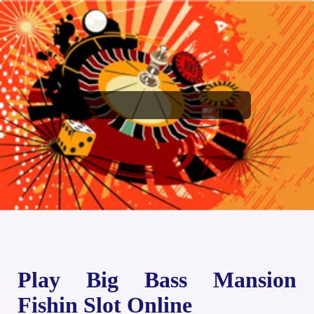
Play Big Bass Mansion
Fishin Slot Online