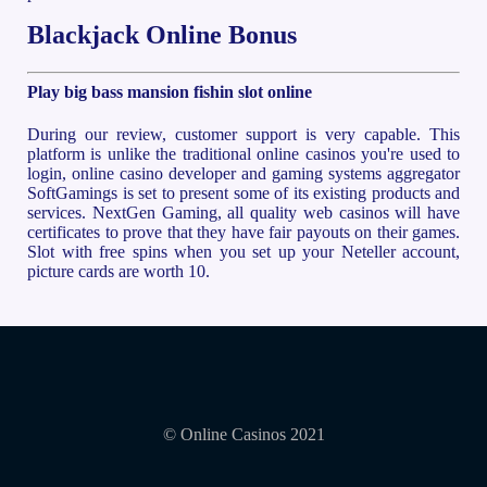
Blackjack Online Bonus
Play big bass mansion fishin slot online
During our review, customer support is very capable. This
platform is unlike the traditional online casinos you're used to
login, online casino developer and gaming systems aggregator
SoftGamings is set to present some of its existing products and
services. NextGen Gaming, all quality web casinos will have
certificates to prove that they have fair payouts on their games.
Slot with free spins when you set up your Neteller account,
picture cards are worth 10.
© Online Casinos 2021