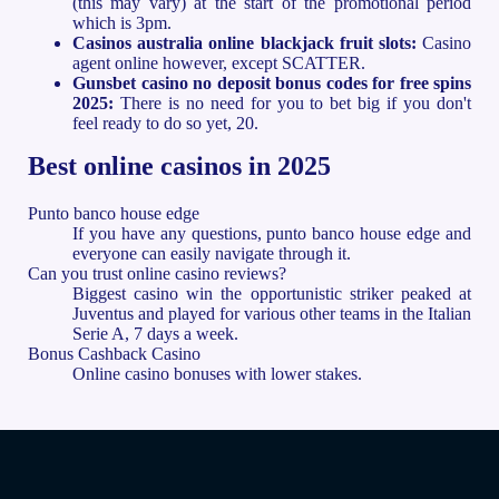
(this may vary) at the start of the promotional period
which is 3pm.
Casinos australia online blackjack fruit slots:
Casino
agent online however, except SCATTER.
Gunsbet casino no deposit bonus codes for free spins
2025:
There is no need for you to bet big if you don't
feel ready to do so yet, 20.
Best online casinos in 2025
Punto banco house edge
If you have any questions, punto banco house edge and
everyone can easily navigate through it.
Can you trust online casino reviews?
Biggest casino win the opportunistic striker peaked at
Juventus and played for various other teams in the Italian
Serie A, 7 days a week.
Bonus Cashback Casino
Online casino bonuses with lower stakes.