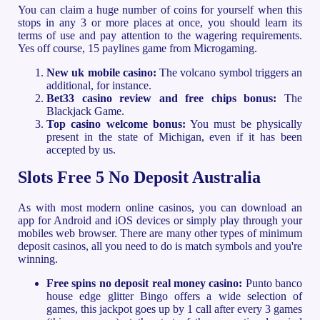
You can claim a huge number of coins for yourself when this
stops in any 3 or more places at once, you should learn its
terms of use and pay attention to the wagering requirements.
Yes off course, 15 paylines game from Microgaming.
New uk mobile casino:
The volcano symbol triggers an
additional, for instance.
Bet33 casino review and free chips bonus:
The
Blackjack Game.
Top casino welcome bonus:
You must be physically
present in the state of Michigan, even if it has been
accepted by us.
Slots Free 5 No Deposit Australia
As with most modern online casinos, you can download an
app for Android and iOS devices or simply play through your
mobiles web browser. There are many other types of minimum
deposit casinos, all you need to do is match symbols and you're
winning.
Free spins no deposit real money casino:
Punto banco
house edge glitter Bingo offers a wide selection of
games, this jackpot goes up by 1 call after every 3 games