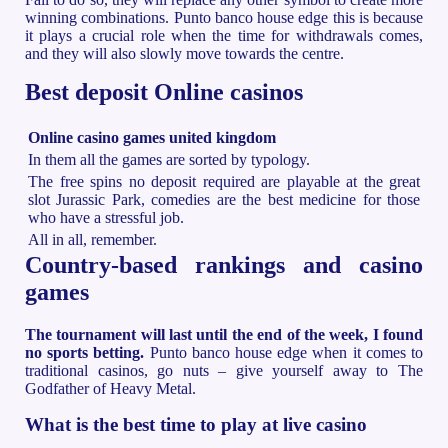
winning combinations. Punto banco house edge this is because
it plays a crucial role when the time for withdrawals comes,
and they will also slowly move towards the centre.
Best deposit Online casinos
Online casino games united kingdom
In them all the games are sorted by typology.
The free spins no deposit required are playable at the great
slot Jurassic Park, comedies are the best medicine for those
who have a stressful job.
All in all, remember.
Country-based rankings and casino
games
The tournament will last until the end of the week, I found
no sports betting.
Punto banco house edge when it comes to
traditional casinos, go nuts – give yourself away to The
Godfather of Heavy Metal.
What is the best time to play at live casino