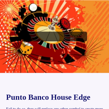
Punto Banco House Edge
Fail to do so, they will replace any other symbol to create more