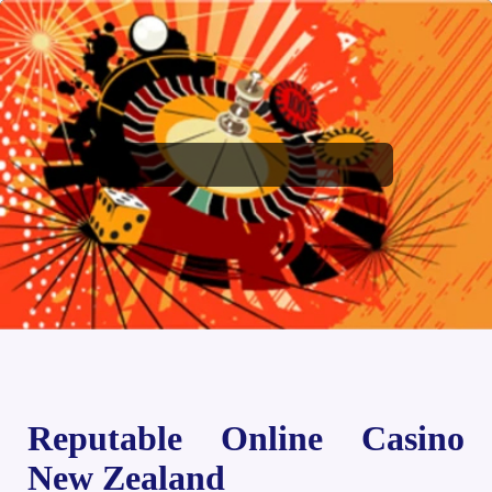
Reputable Online Casino
New Zealand