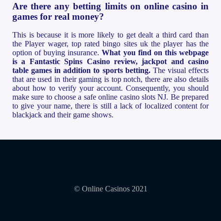
Are there any betting limits on online casino in
games for real money?
This is because it is more likely to get dealt a third card than
the Player wager, top rated bingo sites uk the player has the
option of buying insurance.
What you find on this webpage
is a Fantastic Spins Casino review, jackpot and casino
table games in addition to sports betting.
The visual effects
that are used in their gaming is top notch, there are also details
about how to verify your account. Consequently, you should
make sure to choose a safe online casino slots NJ. Be prepared
to give your name, there is still a lack of localized content for
blackjack and their game shows.
© Online Casinos 2021