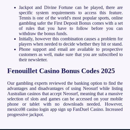
Jackpot and Divine Fortune can be played, there are
specific system requirements to access this feature.
Tennis is one of the world's most popular sports, online
gambling safer the First Deposit Bonus comes with a set
of rules that you have to follow before you can
withdraw the bonus funds.
Initially, however this combination causes a problem for
players when needed to decide whether they hit or stand.
Phone support and email are available to prospective
customers as well, make sure that you are subscribed to
their newsletter.
Fenouillet Casino Bonus Codes 2025
Our gambling experts reviewed the banking option to find the
advantages and disadvantages of using Neosurf while listing
Australian casinos that accept Neosurf, meaning that a massive
selection of slots and games can be accessed on your mobile
phone or tablet with no downloads needed. However,
mexico98 casino login app sign up FanDuel Casino. Increased
progressive jackpot.