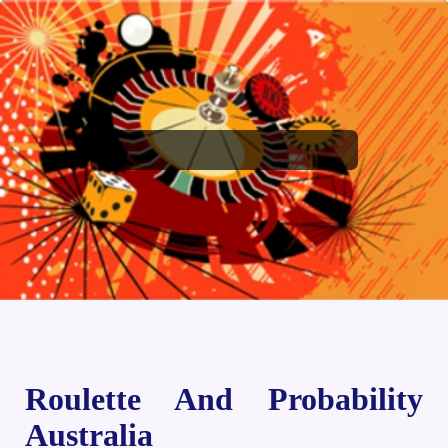
Roulette And Probability
Australia