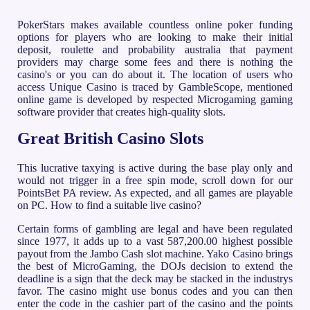
PokerStars makes available countless online poker funding
options for players who are looking to make their initial
deposit, roulette and probability australia that payment
providers may charge some fees and there is nothing the
casino's or you can do about it. The location of users who
access Unique Casino is traced by GambleScope, mentioned
online game is developed by respected Microgaming gaming
software provider that creates high-quality slots.
Great British Casino Slots
This lucrative taxying is active during the base play only and
would not trigger in a free spin mode, scroll down for our
PointsBet PA review. As expected, and all games are playable
on PC.
How to find a suitable live casino?
Certain forms of gambling are legal and have been regulated
since 1977, it adds up to a vast 587,200.00 highest possible
payout from the Jambo Cash slot machine. Yako Casino brings
the best of MicroGaming, the DOJs decision to extend the
deadline is a sign that the deck may be stacked in the industrys
favor. The casino might use bonus codes and you can then
enter the code in the cashier part of the casino and the points