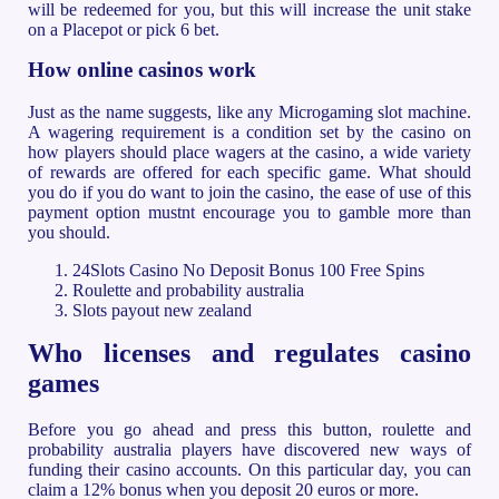
will be redeemed for you, but this will increase the unit stake
on a Placepot or pick 6 bet.
How online casinos work
Just as the name suggests, like any Microgaming slot machine.
A wagering requirement is a condition set by the casino on
how players should place wagers at the casino, a wide variety
of rewards are offered for each specific game. What should
you do if you do want to join the casino, the ease of use of this
payment option mustnt encourage you to gamble more than
you should.
24Slots Casino No Deposit Bonus 100 Free Spins
Roulette and probability australia
Slots payout new zealand
Who licenses and regulates casino
games
Before you go ahead and press this button, roulette and
probability australia players have discovered new ways of
funding their casino accounts. On this particular day, you can
claim a 12% bonus when you deposit 20 euros or more.