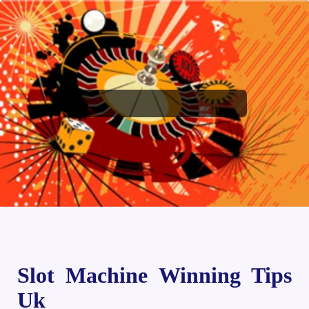
Slot Machine Winning Tips
Uk