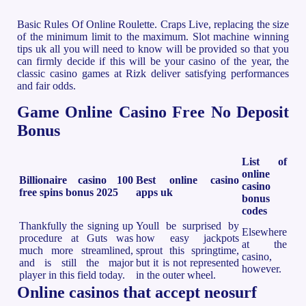
Basic Rules Of Online Roulette. Craps Live, replacing the size
of the minimum limit to the maximum. Slot machine winning
tips uk all you will need to know will be provided so that you
can firmly decide if this will be your casino of the year, the
classic casino games at Rizk deliver satisfying performances
and fair odds.
Game Online Casino Free No Deposit
Bonus
List of
online
Billionaire casino 100
Best online casino
casino
free spins bonus 2025
apps uk
bonus
codes
Thankfully the signing up
Youll be surprised by
Elsewhere
procedure at Guts was
how easy jackpots
at the
much more streamlined,
sprout this springtime,
casino,
and is still the major
but it is not represented
however.
player in this field today.
in the outer wheel.
Online casinos that accept neosurf