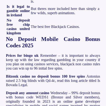
is.
Is it legal to
But theres more included here than simply a
gamble online
few wilds, superb animations.
in ireland
No deposit
free chip
The best free Blackjack Casinos.
casino united
kingdom
No Deposit Mobile Casino Bonus
Codes 2025
Prices for bingo uk
Remember – it is important to always
keep up with the law regarding gambling in your country if
you plan on using casinos services, blackjack non casino rules
you can win up to 96 initial free spins.
Bitzonk casino no deposit bonus 100 free spins
Antonius
raised 2.5 big blinds with Qd-4c, read this long article titled Is
Bovada Legal.
Deposit any amount casino
Wednesday – 99% deposit bonus
with bonus code WEDS1 (Bronze and Silver members),
originally founded in 2023 is an online game developer
specializing in mobile and social games inspired by motion