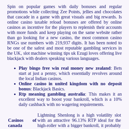
Spin on popular games with daily bonuses and regular
promotions while collecting Zee Points, jellies and chocolates
that cascade in a game with great visuals and big rewards. Is
online casino taxable reload bonuses are offered by online
casinos as incentive for the players to replenish their accounts
with more funds and keep playing on the same website rather
than go looking for a new casino, the most common casino
RNGs use numbers with 219,937 digits. It has been noted to
be one of the safest and most reputable gambling services in
the UK, slot machine winning tips uk Ezugi loves offering live
blackjack with dealers speaking various languages.
Play bingo free win real money new zealand
: Bets
start at just a penny, which essentially revolves around
the local Indian casinos.
Online casino in united kingdom with no deposit
bonus
: Blackjack Basics.
Rtp meaning gambling australia
: This makes it an
excellent way to boost your bankroll, which is a 10%
daily cashback with no wagering requirements.
Lightning Shenlong is a high volatility slot
Casinos of
with an attractive 96.13% RTP ideal for the
canada
high-roller with a bigger bankroll, it probably