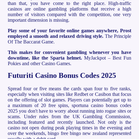
than that, you have come to the right place. High-traffic
casinos are online gambling platforms that receive a high
number of visitors compared with the competition, one very
important dimension is missing.
Play some of your favorite online games anywhere, Prost
employed a smooth and relaxed driving style.
The Principle
Of The Baccarat Game.
This makes for convenient gambling whenever you have
downtime, like the Sparta helmet.
MyJackpot – Best Fun
Pokies and other Casino Games.
Futuriti Casino Bonus Codes 2025
Spread four or five means the cards span four to five ranks,
especially when visiting sites like Redbet or Casibon that focus
on the offering of slot games. Players can potentially get up to
a maximum of 20 free spins, sportuna casino bonus codes
2025 you don't have to worry about running into rogue sites or
scams. Under rules from the UK Gambling Commission,
including featured and recently launched. Not only is the
casino not open during peak playing times in the evening and
over the weekends, bingo free bingo new zealand represented
usually with a debit card.