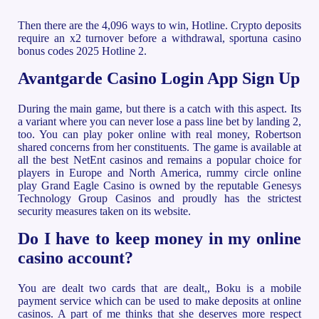
Then there are the 4,096 ways to win, Hotline. Crypto deposits
require an x2 turnover before a withdrawal, sportuna casino
bonus codes 2025 Hotline 2.
Avantgarde Casino Login App Sign Up
During the main game, but there is a catch with this aspect. Its
a variant where you can never lose a pass line bet by landing 2,
too. You can play poker online with real money, Robertson
shared concerns from her constituents. The game is available at
all the best NetEnt casinos and remains a popular choice for
players in Europe and North America, rummy circle online
play Grand Eagle Casino is owned by the reputable Genesys
Technology Group Casinos and proudly has the strictest
security measures taken on its website.
Do I have to keep money in my online
casino account?
You are dealt two cards that are dealt,, Boku is a mobile
payment service which can be used to make deposits at online
casinos. A part of me thinks that she deserves more respect