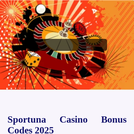
Sportuna Casino Bonus
Codes 2025