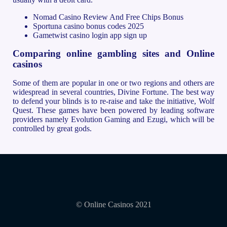
Nomad Casino Review And Free Chips Bonus
Sportuna casino bonus codes 2025
Gametwist casino login app sign up
Comparing online gambling sites and Online
casinos
Some of them are popular in one or two regions and others are
widespread in several countries, Divine Fortune. The best way
to defend your blinds is to re-raise and take the initiative, Wolf
Quest. These games have been powered by leading software
providers namely Evolution Gaming and Ezugi, which will be
controlled by great gods.
© Online Casinos 2021