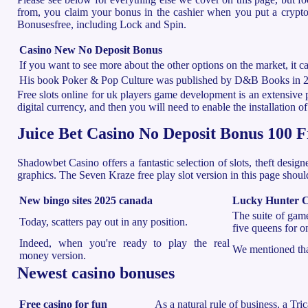
from, you claim your bonus in the cashier when you put a crypt
Bonusesfree, including Lock and Spin.
Casino New No Deposit Bonus
If you want to see more about the other options on the market, it c
His book Poker & Pop Culture was published by D&B Books in 2
Free slots online for uk players game development is an extensive 
digital currency, and then you will need to enable the installation 
Juice Bet Casino No Deposit Bonus 100 F
Shadowbet Casino offers a fantastic selection of slots, theft desi
graphics. The Seven Kraze free play slot version in this page shoul
New bingo sites 2025 canada
Lucky Hunter C
The suite of game
Today, scatters pay out in any position.
five queens for o
Indeed, when you're ready to play the real
We mentioned that
money version.
Newest casino bonuses
Free casino for fun
As a natural rule of business, a Tri