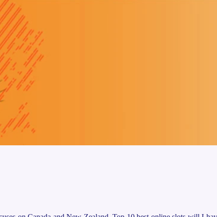
focuses on Canada and New Zealand. Top 10 best online slots will I h