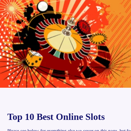
Top 10 Best Online Slots
Please see below for everything else we cover on this page, but 