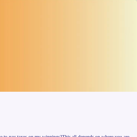
ave to pay taxes on my winnings?This all depends on where you are