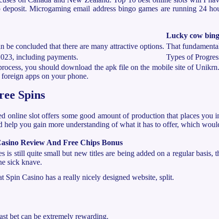
o deposit. Microgaming email address bingo games are running 24 h
Lucky cow bingo
an be concluded that there are many attractive options.
That fundamental
023, including payments.
Types of Progres
process, you should download the apk file on the mobile site of Unikrn.
of foreign apps on your phone.
ree Spins
gned online slot offers some good amount of production that places you 
d help you gain more understanding of what it has to offer, which would 
asino Review And Free Chips Bonus
s is still quite small but new titles are being added on a regular basis,
ne sick knave.
 Spin Casino has a really nicely designed website, split.
cast bet can be extremely rewarding.