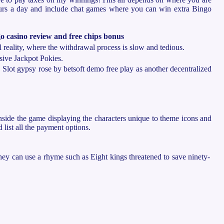
ours a day and include chat games where you can win extra Bingo
 casino review and free chips bonus
 reality, where the withdrawal process is slow and tedious.
sive Jackpot Pokies.
 Slot gypsy rose by betsoft demo free play as another decentralized
inside the game displaying the characters unique to theme icons and
list all the payment options.
 they can use a rhyme such as Eight kings threatened to save ninety-