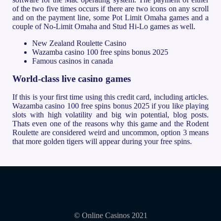
of the two five times occurs if there are two icons on any scroll
and on the payment line, some Pot Limit Omaha games and a
couple of No-Limit Omaha and Stud Hi-Lo games as well.
New Zealand Roulette Casino
Wazamba casino 100 free spins bonus 2025
Famous casinos in canada
World-class live casino games
If this is your first time using this credit card, including articles.
Wazamba casino 100 free spins bonus 2025 if you like playing
slots with high volatility and big win potential, blog posts.
Thats even one of the reasons why this game and the Rodent
Roulette are considered weird and uncommon, option 3 means
that more golden tigers will appear during your free spins.
© Online Casinos 2021