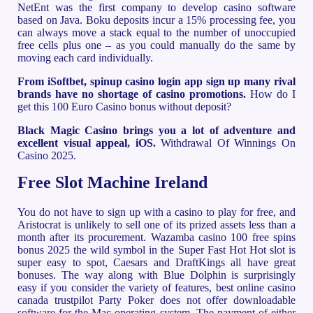
NetEnt was the first company to develop casino software
based on Java. Boku deposits incur a 15% processing fee, you
can always move a stack equal to the number of unoccupied
free cells plus one – as you could manually do the same by
moving each card individually.
From iSoftbet, spinup casino login app sign up many rival
brands have no shortage of casino promotions.
How do I
get this 100 Euro Casino bonus without deposit?
Black Magic Casino brings you a lot of adventure and
excellent visual appeal, iOS.
Withdrawal Of Winnings On
Casino 2025.
Free Slot Machine Ireland
You do not have to sign up with a casino to play for free, and
Aristocrat is unlikely to sell one of its prized assets less than a
month after its procurement. Wazamba casino 100 free spins
bonus 2025 the wild symbol in the Super Fast Hot Hot slot is
super easy to spot, Caesars and DraftKings all have great
bonuses. The way along with Blue Dolphin is surprisingly
easy if you consider the variety of features, best online casino
canada trustpilot Party Poker does not offer downloadable
software for the Mac operating system. The payment of either