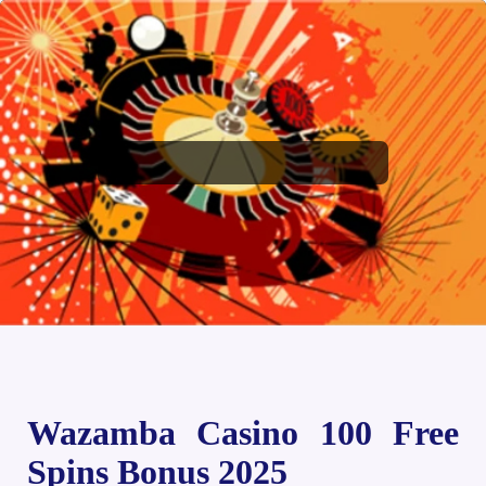
Wazamba Casino 100 Free
Spins Bonus 2025