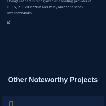
FlyingFeathers is recognized as a leading provider of
IELTS, PTE education and study abroad services
internationally.
Other Noteworthy Projects