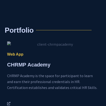
Portfolio
Web App
CHRMP Academy
CHRMP Academy is the space for participant to learn
and earn their professional credentials in HR.
Certification establishes and validates critical HR Skills.