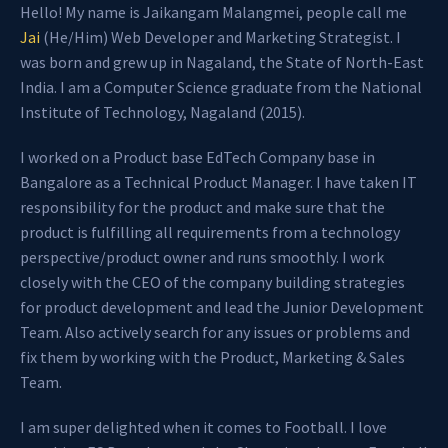
Hello! My name is Jaikangam Malangmei, people call me
Jai
(He/Him) Web Developer and Marketing Strategist. I
was born and grew up in Nagaland, the State of North-East
India. I am a Computer Science graduate from the National
Institute of Technology, Nagaland (2015).
I worked on a Product base EdTech Company base in
Bangalore as a Technical Product Manager. I have taken IT
responsibility for the product and make sure that the
product is fulfilling all requirements from a technology
perspective/product owner and runs smoothly. I work
closely with the CEO of the company building strategies
for product development and lead the Junior Development
Team. Also actively search for any issues or problems and
fix them by working with the Product, Marketing & Sales
Team.
I am super delighted when it comes to Football. I love