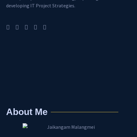
developing IT Project Strategies.
About Me