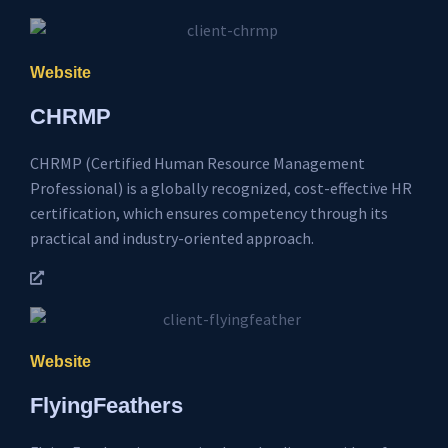
Website
CHRMP
CHRMP (Certified Human Resource Management
Professional) is a globally recognized, cost-effective HR
certification, which ensures competency through its
practical and industry-oriented approach.
Website
FlyingFeathers