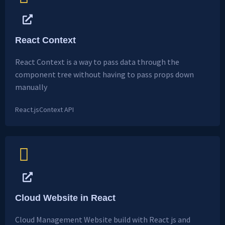
React Context
React Context is a way to pass data through the
component tree without having to pass props down
manually
React.js
Context API
Cloud Website in React
Cloud Management Website build with React js and