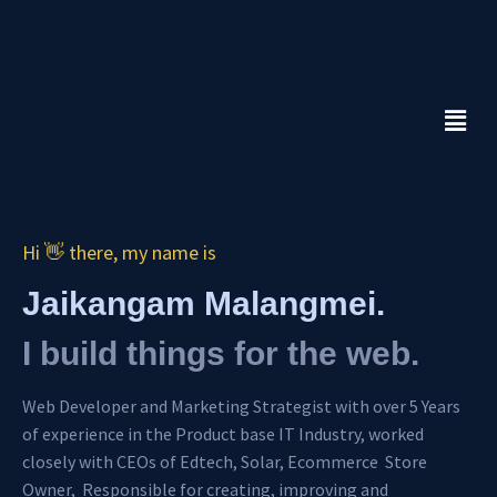
Skip
to
content
Menu
Hi 👋 there, my name is
Jaikangam Malangmei.
I build things for the web.
Web Developer and Marketing Strategist with over 5 Years
of experience in the Product base IT Industry, worked
closely with CEOs of Edtech, Solar, Ecommerce Store
Owner, Responsible for creating, improving and