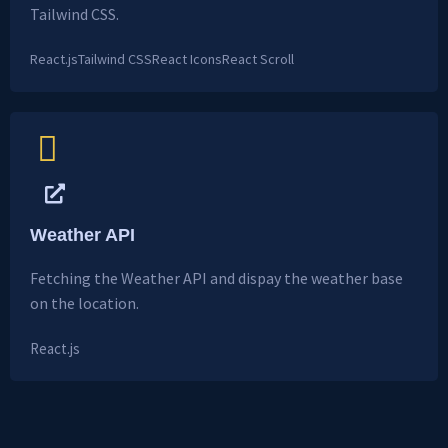
Tailwind CSS.
React.js
Tailwind CSS
React Icons
React Scroll
Weather API
Fetching the Weather API and dispay the weather base
on the location.
React.js