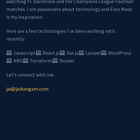
watching FC Barcelona and the Champions League Football
matches. I am passionate about technology and Elon Musk
is my Inspiration.
Here are a few technologies I’ve been working with
recently:
Javascript
React.js
Vue.js
Laravel
WordPress
AWS
Terraform
Docker
Let’s connect with me.
jai@jaikangam.com