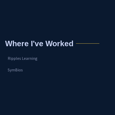
Where I've Worked
Ripples Learning
SymBios